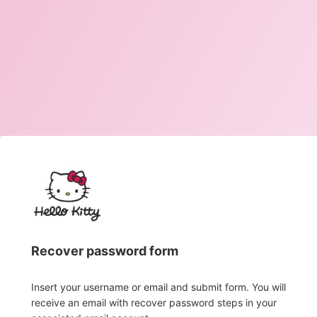
Recover password form
Insert your username or email and submit form. You will
receive an email with recover password steps in your