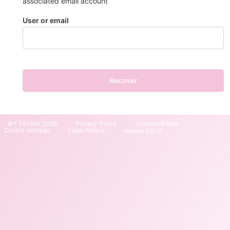
associated email account
User or email
Recover
©® DEXMA 2026
Privacy Policy
Cookies Policy
Cookie Settings
Legal Notice
Version 5.6.12