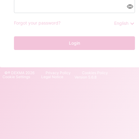
Forgot your password?
English
Login
©® DEXMA 2026
Privacy Policy
Cookies Policy
Cookie Settings
Legal Notice
Version 5.6.8