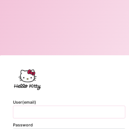
User(email)
Password